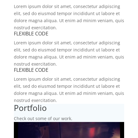
Lorem ipsum dolor sit amet, consectetur adipiscing
elit, sed do eiusmod tempor incididunt ut labore et
dolore magna aliqua. Ut enim ad minim veniam, quis
nostrud exercitation.
FLEXIBLE CODE
Lorem ipsum dolor sit amet, consectetur adipiscing
elit, sed do eiusmod tempor incididunt ut labore et
dolore magna aliqua. Ut enim ad minim veniam, quis
nostrud exercitation.
FLEXIBLE CODE
Lorem ipsum dolor sit amet, consectetur adipiscing
elit, sed do eiusmod tempor incididunt ut labore et
dolore magna aliqua. Ut enim ad minim veniam, quis
nostrud exercitation.
Portfolio
Check out some of our work.