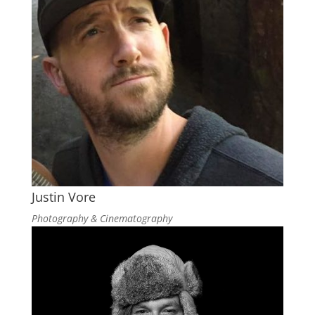
Justin Vore
Photography & Cinematography