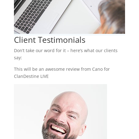
Client Testimonials
Don’t take our word for it – here’s what our clients
say:
This will be an awesome review from Cano for
ClanDestine LIVE