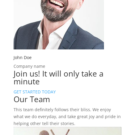
John Doe
Company name
Join us!
It will only take a
minute
GET STARTED TODAY
Our Team
This team definitely follows their bliss. We enjoy
what we do everyday, and take great joy and pride in
helping other tell their stories.