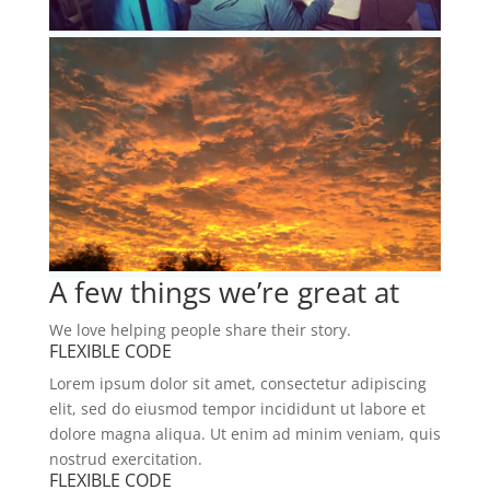
A few things we’re great at
We love helping people share their story.
FLEXIBLE CODE
Lorem ipsum dolor sit amet, consectetur adipiscing
elit, sed do eiusmod tempor incididunt ut labore et
dolore magna aliqua. Ut enim ad minim veniam, quis
nostrud exercitation.
FLEXIBLE CODE