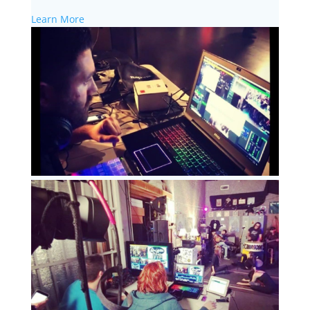
Learn More