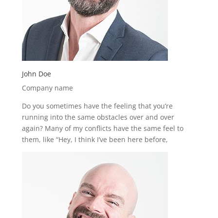
John Doe
Company name
Do you sometimes have the feeling that you’re
running into the same obstacles over and over
again? Many of my conflicts have the same feel to
them, like “Hey, I think I’ve been here before,