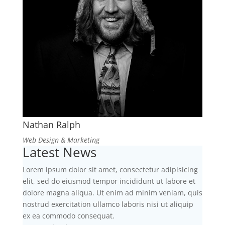
Nathan Ralph
Web Design & Marketing
Latest News
Lorem ipsum dolor sit amet, consectetur adipisicing
elit, sed do eiusmod tempor incididunt ut labore et
dolore magna aliqua. Ut enim ad minim veniam, quis
nostrud exercitation ullamco laboris nisi ut aliquip
ex ea commodo consequat.