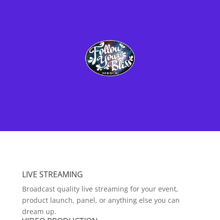
LIVE STREAMING
Broadcast quality live streaming for your event,
product launch, panel, or anything else you can
dream up.