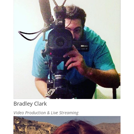
Bradley Clark
Video Production & Live Streaming