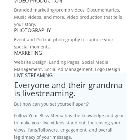
VIDEO PRODUCTION
Branded marketing/promo videos, Documentaries,
Music videos, and more. Video production that tells
your story.
PHOTOGRAPHY
Event and Portrait photography to capture your
special moments.
MARKETING
Website Design, Landing Pages, Social Media
Management, Social Ad Management, Logo Design
LIVE STREAMING
Everyone and their grandma
is livestreaming.
But how can you set yourself apart?
Follow Your Bliss Media has the knowledge and gear
to make your live videos stand out. Increasing your
views, fans/followers, engagement, and overall
legitimacy of your message.