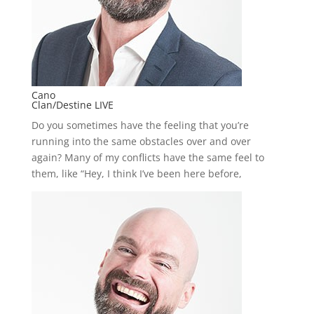
Cano
Clan/Destine LIVE
Do you sometimes have the feeling that you’re
running into the same obstacles over and over
again? Many of my conflicts have the same feel to
them, like “Hey, I think I’ve been here before,