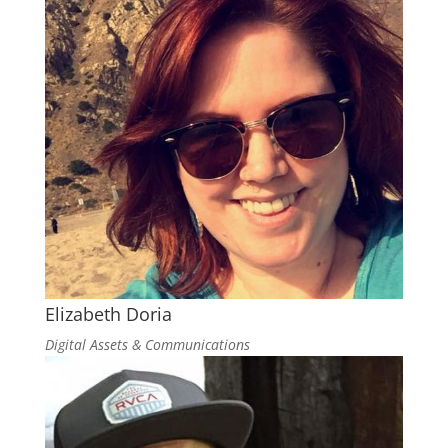
Elizabeth Doria
Digital Assets & Communications