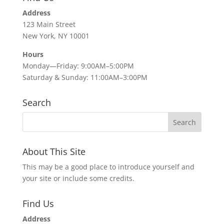
Address
123 Main Street
New York, NY 10001
Hours
Monday—Friday: 9:00AM–5:00PM
Saturday & Sunday: 11:00AM–3:00PM
Search
About This Site
This may be a good place to introduce yourself and
your site or include some credits.
Find Us
Address